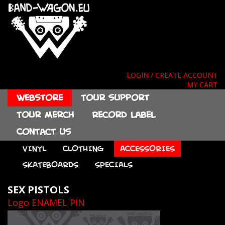
LOGIN / CREATE ACCOUNT
MY CART
Webstore
Tour support
Tour merch
Record label
Contact us
VINYL
CLOTHING
ACCESSORIES
SKATEBOARDS
SPECIALS
SEX PISTOLS
Logo ENAMEL PIN