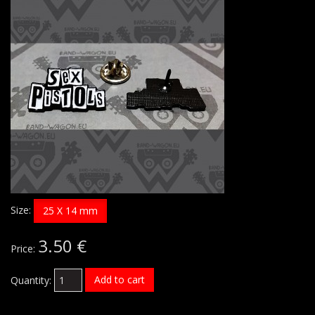
Size:
25 X 14 mm
3.50 €
Price:
Add to cart
Quantity: