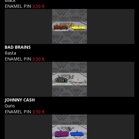
Black
ENAMEL PIN
3.50 €
BAD BRAINS
Rasta
ENAMEL PIN
3.50 €
JOHNNY CASH
Guns
ENAMEL PIN
3.50 €