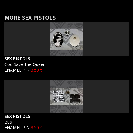
MORE SEX PISTOLS
SEX PISTOLS
God Save The Queen
ENAMEL PIN
3.50 €
SEX PISTOLS
Bus
ENAMEL PIN
3.50 €