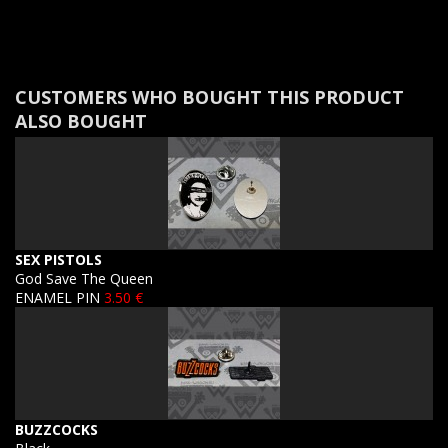
CUSTOMERS WHO BOUGHT THIS PRODUCT
ALSO BOUGHT
SEX PISTOLS
God Save The Queen
ENAMEL PIN
3.50 €
BUZZCOCKS