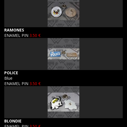
RAMONES
ENAMEL PIN
3.50 €
POLICE
Blue
ENAMEL PIN
3.50 €
BLONDIE
ENAMEL PIN
3.50 €