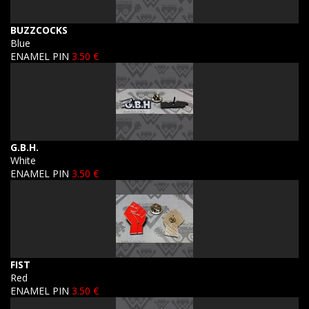
BUZZCOCKS
Blue
ENAMEL PIN
3.50 €
G.B.H.
White
ENAMEL PIN
3.50 €
FIST
Red
ENAMEL PIN
3.50 €