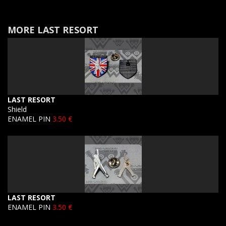
MORE LAST RESORT
LAST RESORT
Shield
ENAMEL PIN
3.50 €
LAST RESORT
ENAMEL PIN
3.50 €