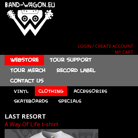
LOGIN / CREATE ACCOUNT
MY CART
Webstore
Tour support
Tour merch
Record label
Contact us
VINYL
CLOTHING
ACCESSORIES
SKATEBOARDS
SPECIALS
LAST RESORT
A Way Of Life t-shirt