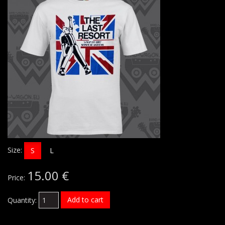
Size:
S
L
15.00 €
Price:
Add to cart
Quantity: