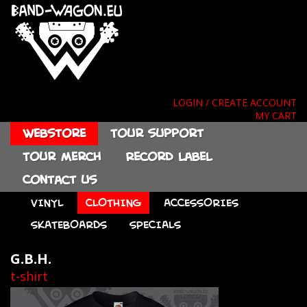
LOGIN / CREATE ACCOUNT
MY CART
Webstore
Tour support
Tour merch
Record label
Contact us
VINYL
CLOTHING
ACCESSORIES
SKATEBOARDS
SPECIALS
G.B.H.
t-shirt