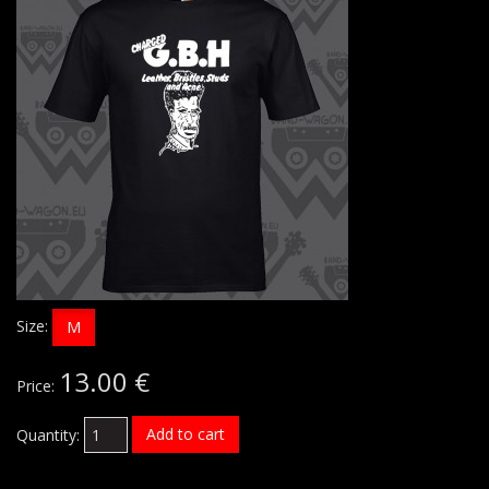
Size:
M
13.00 €
Price:
Add to cart
Quantity: