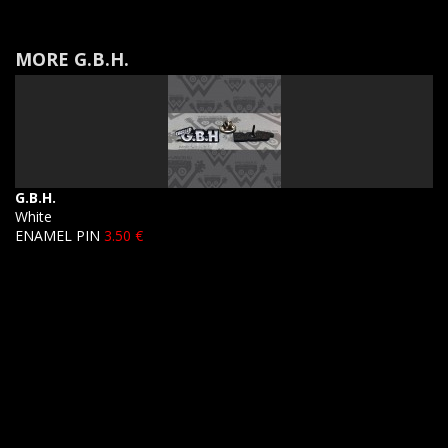
MORE G.B.H.
G.B.H.
White
ENAMEL PIN
3.50 €