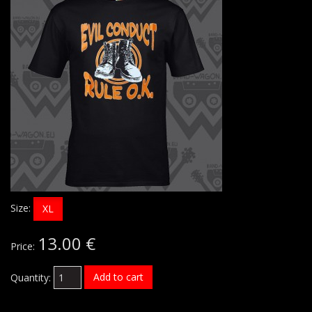
Size:
XL
13.00 €
Price:
Add to cart
Quantity: