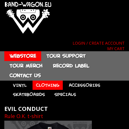
LOGIN / CREATE ACCOUNT
MY CART
Webstore
Tour support
Tour merch
Record label
Contact us
VINYL
CLOTHING
ACCESSORIES
SKATEBOARDS
SPECIALS
EVIL CONDUCT
Rule O.K. t-shirt