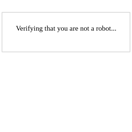
Verifying that you are not a robot...